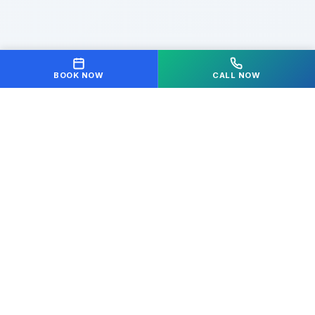
BOOK NOW
CALL NOW
Your partner in achieving optimal health and
wellness. We're dedicated to helping you move freely
and live pain-free.
Quick Links