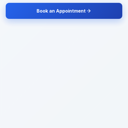
Book an Appointment