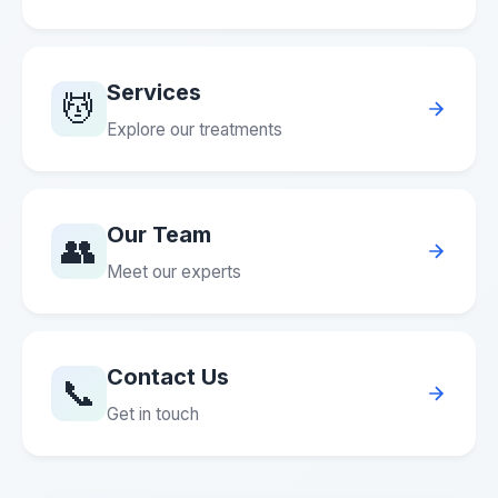
Services
💆
Explore our treatments
Our Team
👥
Meet our experts
Contact Us
📞
Get in touch