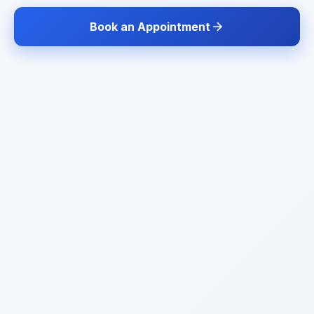
Book an Appointment