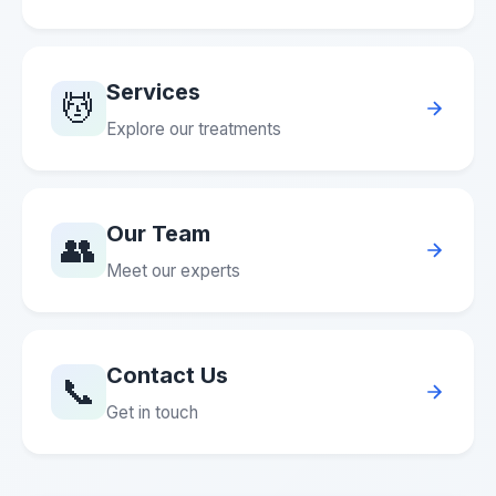
Services
💆
Explore our treatments
Our Team
👥
Meet our experts
Contact Us
📞
Get in touch