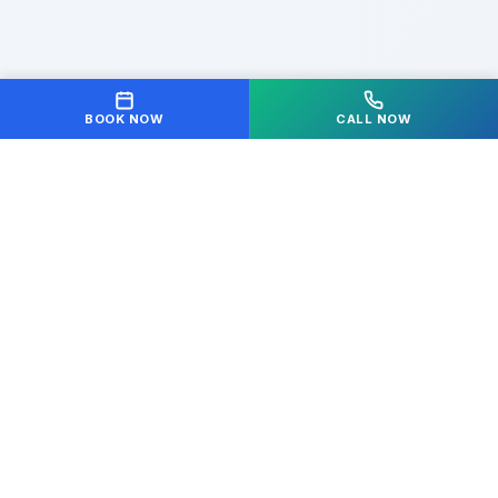
BOOK NOW
CALL NOW
Your partner in achieving optimal health and
wellness. We're dedicated to helping you move freely
and live pain-free.
Quick Links