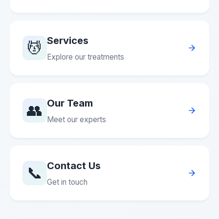
Services
💆
Explore our treatments
Our Team
👥
Meet our experts
Contact Us
📞
Get in touch