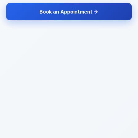
Book an Appointment