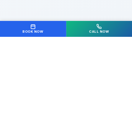
BOOK NOW
CALL NOW
Your partner in achieving optimal health and
wellness. We're dedicated to helping you move freely
and live pain-free.
Quick Links