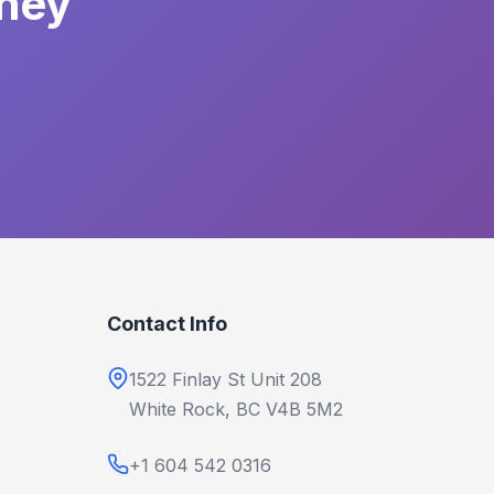
rney
Contact Info
1522 Finlay St Unit 208
White Rock, BC V4B 5M2
+1 604 542 0316