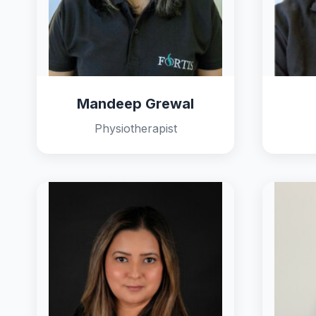
Mandeep Grewal
Physiotherapist