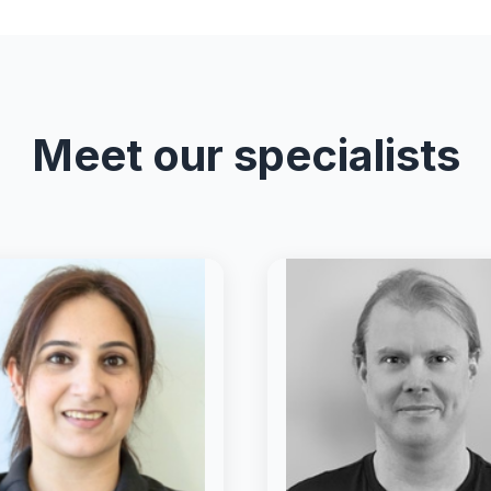
Meet our specialists