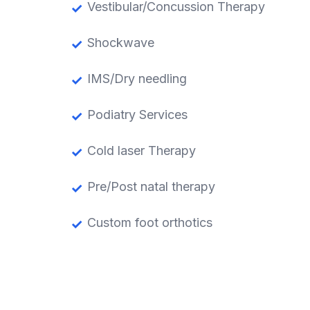
Vestibular/Concussion Therapy
Shockwave
IMS/Dry needling
Podiatry Services
Cold laser Therapy
Pre/Post natal therapy
Custom foot orthotics