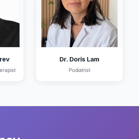
rev
Dr. Doris Lam
erapist
Podiatrist