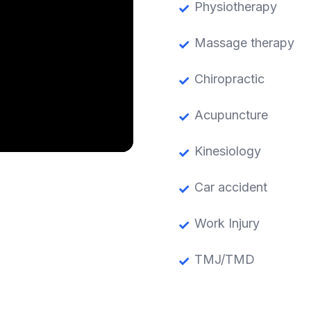
Physiotherapy
Massage therapy
Chiropractic
Acupuncture
Kinesiology
Car accident
Work Injury
TMJ/TMD