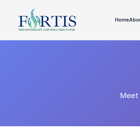
Home
Abo
Meet 