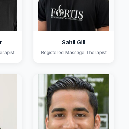
r
Sahil Gill
erapist
Registered Massage Therapist