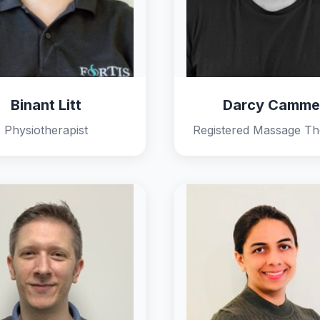
Binant Litt
Darcy Camme
Physiotherapist
Registered Massage Th