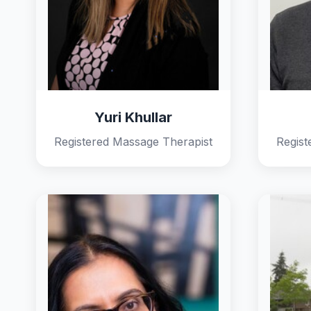
Yuri Khullar
Registered Massage Therapist
Regist