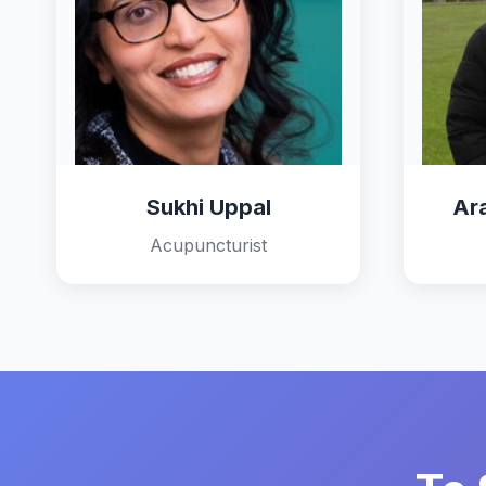
Sukhi Uppal
Ar
Acupuncturist