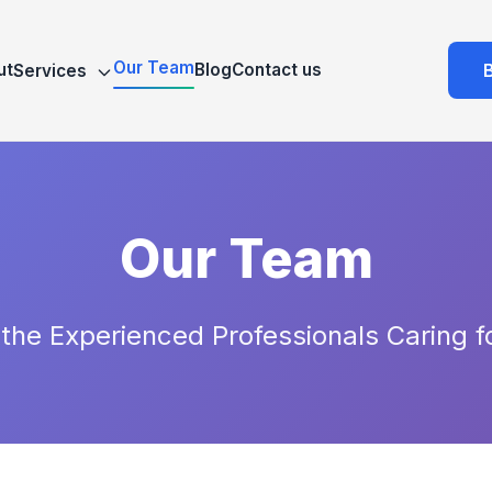
Our Team
ut
Blog
Contact us
Services
Our Team
the Experienced Professionals Caring f