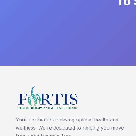
To 
Your partner in achieving optimal health and
wellness. We're dedicated to helping you move