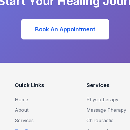
Start Your Healing Jou
Book An Appointment
Quick Links
Services
Home
Physiotherapy
About
Massage Therapy
Services
Chiropractic