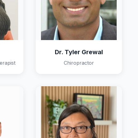
Dr. Tyler Grewal
erapist
Chiropractor