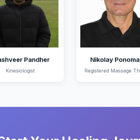
ashveer Pandher
Nikolay Ponoma
Kinesiologist
Registered Massage Th