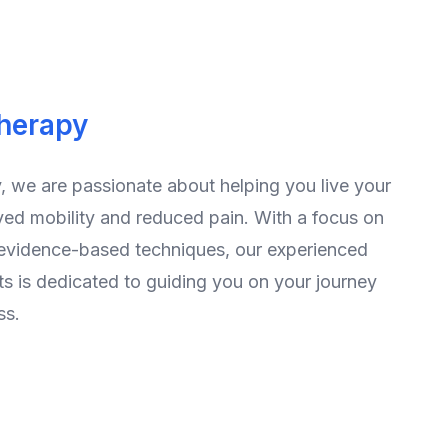
therapy
, we are passionate about helping you live your
ved mobility and reduced pain. With a focus on
 evidence-based techniques, our experienced
ts is dedicated to guiding you on your journey
ss.