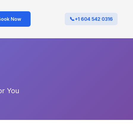
Book Now
+1 604 542 0316
or You