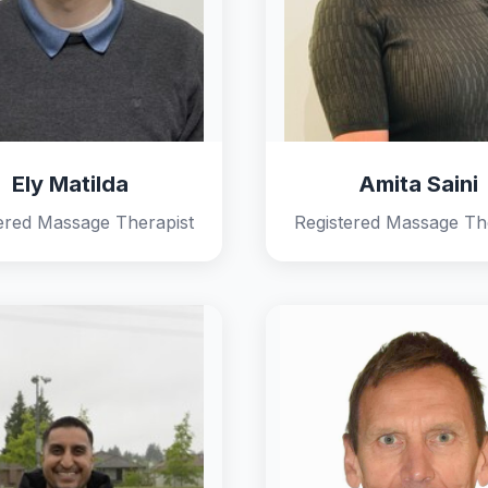
Ely Matilda
Amita Saini
ered Massage Therapist
Registered Massage Th