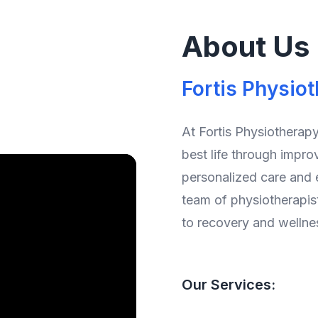
About Us
Fortis Physio
At Fortis Physiotherapy
best life through impro
personalized care and
team of physiotherapis
to recovery and wellne
Our Services: